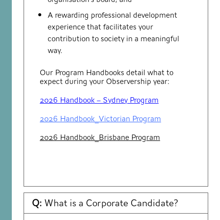
A rewarding professional development
experience that facilitates your
contribution to society in a meaningful
way.
Our Program Handbooks detail what to
expect during your Observership year:
2026 Handbook – Sydney Program
2026 Handbook_Victorian Program
2026 Handbook_Brisbane Program
Q:
What is a Corporate Candidate?