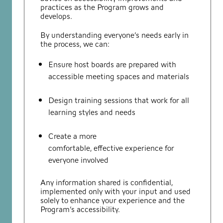
practices as the Program grows and
develops.
By understanding everyone’s needs early in
the process, we can:
Ensure host boards are prepared with
accessible meeting spaces and materials
Design training sessions that work for all
learning styles and needs
Create a more
comfortable, effective experience for
everyone involved
Any information shared is confidential,
implemented only with your input and used
solely to enhance your experience and the
Program’s accessibility.