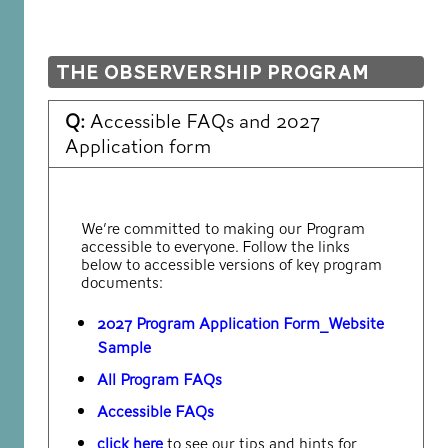
The Observership Program
Q:
Accessible FAQs and 2027
Application form
We’re committed to making our Program
accessible to everyone. Follow the links
below to accessible versions of key program
documents:
2027 Program Application Form_Website
Sample
All Program FAQs
Accessible FAQs
click here
to see our tips and hints for