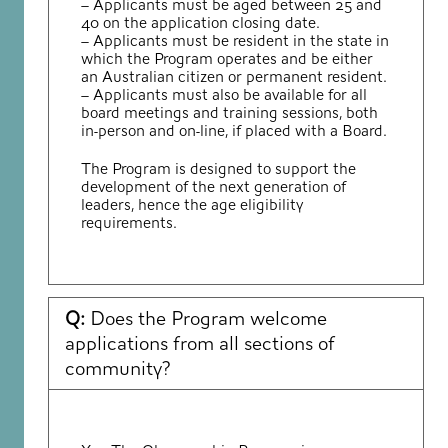
– Applicants must be aged between 25 and
40 on the application closing date.
– Applicants must be resident in the state in
which the Program operates and be either
an Australian citizen or permanent resident.
– Applicants must also be available for all
board meetings and training sessions, both
in-person and on-line, if placed with a Board.
The Program is designed to support the
development of the next generation of
leaders, hence the age eligibility
requirements.
Q:
Does the Program welcome
applications from all sections of
community?