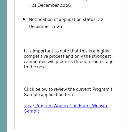
– 21 December 2026
Notification of application status: 22
December 2026
It is important to note that this is a highly
competitive process and only the strongest
candidates will progress through each stage
to the next.
Click below to review the current Program’s
Sample application form.
2027 Program Application Form_Website
Sample