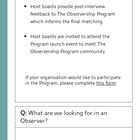
Host boards provide post-interview
feedback to The Observership Program
which informs the final matching.
Host boards are invited to attend the
Program launch event to meet The
Observership Program community.
If your organisation would like to participate
in the Program, please complete
this form
Q:
What are we looking for in an
Observer?