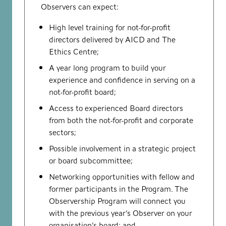
Observers can expect:
High level training for not-for-profit
directors delivered by AICD and The
Ethics Centre;
A year long program to build your
experience and confidence in serving on a
not-for-profit board;
Access to experienced Board directors
from both the not-for-profit and corporate
sectors;
Possible involvement in a strategic project
or board subcommittee;
Networking opportunities with fellow and
former participants in the Program. The
Observership Program will connect you
with the previous year’s Observer on your
organisation’s board; and