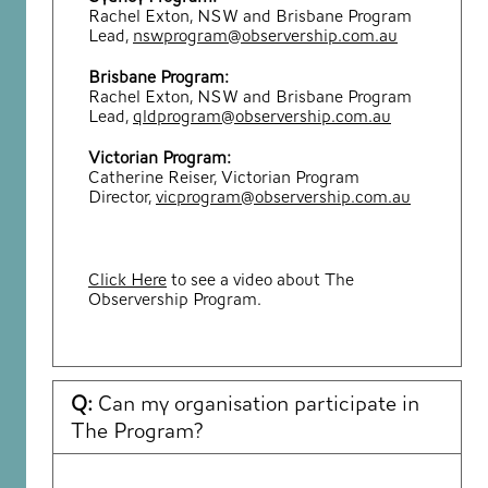
Rachel Exton, NSW and Brisbane Program
Lead,
nswprogram@observership.com.au
Brisbane Program:
Rachel Exton, NSW and Brisbane Program
Lead,
qldprogram@observership.com.au
Victorian Program:
Catherine Reiser, Victorian Program
Director,
vicprogram@observership.com.au
Click Here
to see a video about The
Observership Program.
Q:
Can my organisation participate in
The Program?