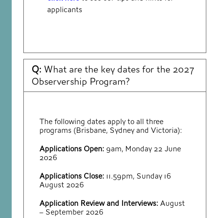
applicants
Q:
What are the key dates for the 2027
Observership Program?
The following dates apply to all three
programs (Brisbane, Sydney and Victoria):
Applications Open:
9am, Monday 22 June
2026
Applications Close:
11.59pm, Sunday 16
August 2026
Application Review and Interviews:
August
– September 2026