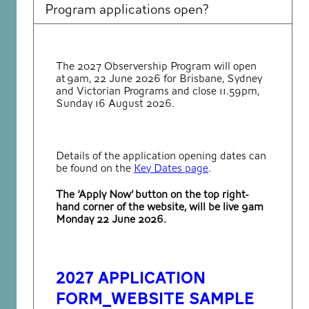
Program applications open?
The 2027 Observership Program will open
at 9am, 22 June 2026 for Brisbane, Sydney
and Victorian Programs and close 11.59pm,
Sunday 16 August 2026.
Details of the application opening dates can
be found on the
Key Dates page
.
The ‘Apply Now’ button on the top right-
hand corner of the website, will be live 9am
Monday 22 June 2026.
2027 Application
form_Website Sample