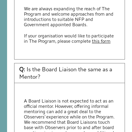
We are always expanding the reach of The
Program and welcome approaches from and
introductions to suitable NFP and
Government appointed Boards.
If your organisation would like to participate
in The Program, please complete
this form
Q:
Is the Board Liaison the same as a
Mentor?
A Board Liaison is not expected to act as an
official mentor. However, offering informal
mentoring can add a great deal to the
Observers’ experience while on the Program.
We recommend that Board Liaisons touch
base with Observers prior to and after board