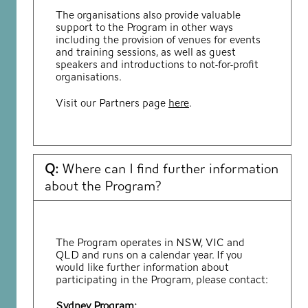
The organisations also provide valuable
support to the Program in other ways
including the provision of venues for events
and training sessions, as well as guest
speakers and introductions to not-for-profit
organisations.
Visit our Partners page
here
.
Q:
Where can I find further information
about the Program?
The Program operates in NSW, VIC and
QLD and runs on a calendar year. If you
would like further information about
participating in the Program, please contact:
Sydney Program: