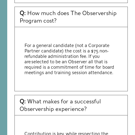
Q:
How much does The Observership
Program cost?
For a general candidate (not a Corporate
Partner candidate) the cost is a $75 non-
refundable administration fee. If you
are selected to be an Observer all that is
required
is a commitment of time for board
meetings and training session attendance.
Q:
What makes for a successful
Observership experience?
Contribution is key, while respecting the