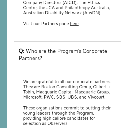
Company Directors (AICD), The Ethics
Centre, the JCA and Philanthropy Australia,
Australian Disability Network (AusDN).
Visit our Partners page
here
.
Q:
Who are the Program’s Corporate
Partners?
We are grateful to all our corporate partners.
They are Boston Consulting Group, Gilbert +
Tobin, Macquarie Capital, Macquarie Group,
Microsoft, PWC, SBS, UBS, and Vivcourt
These organisations commit to putting their
young leaders through the Program,
providing high calibre candidates for
selection as Observers.