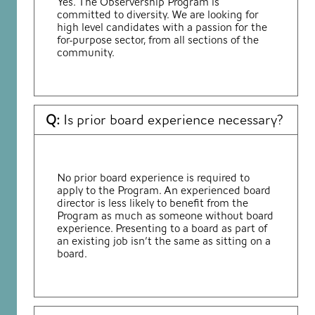
Yes. The Observership Program is
committed to diversity. We are looking for
high level candidates with a passion for the
for-purpose sector, from all sections of the
community.
Q:
Is prior board experience necessary?
No prior board experience is required to
apply to the Program. An experienced board
director is less likely to benefit from the
Program as much as someone without board
experience. Presenting to a board as part of
an existing job isn’t the same as sitting on a
board.