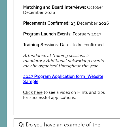
Matching and Board Interviews:
October –
December 2026
Placements Confirmed:
23 December 2026
Program Launch Events:
February 2027
Training Sessions:
Dates to be confirmed
Attendance at training sessions is
mandatory. Additional networking events
may be organised throughout the year.
2027 Program Application form_Website
Sample
Click here
to see a video on Hints and tips
for successful applications.
Q:
Do you have an example of the