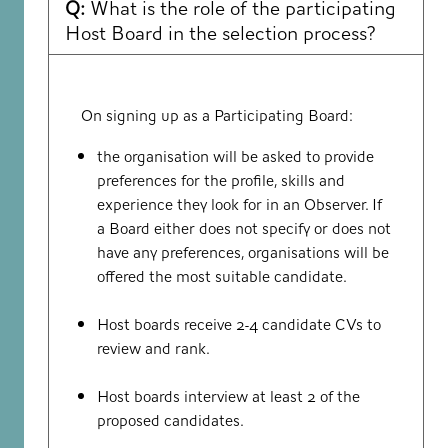
Q:
What is the role of the participating
Host Board in the selection process?
On signing up as a Participating Board:
the organisation will be asked to provide
preferences for the profile, skills and
experience they look for in an Observer. If
a Board either does not specify or does not
have any preferences, organisations will be
offered the most suitable candidate.
Host boards receive 2-4 candidate CVs to
review and rank.
Host boards interview at least 2 of the
proposed candidates.