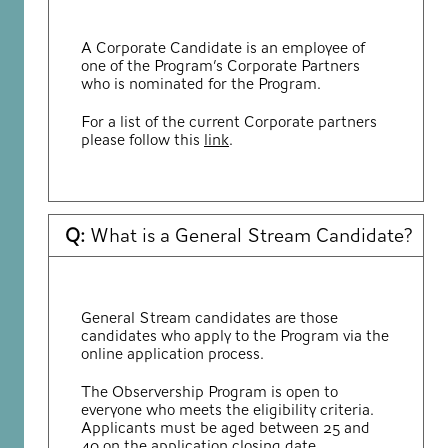
A Corporate Candidate is an employee of
one of the Program’s Corporate Partners
who is nominated for the Program.
For a list of the current Corporate partners
please follow this
link
.
Q:
What is a General Stream Candidate?
General Stream candidates are those
candidates who apply to the Program via the
online application process.
The Observership Program is open to
everyone who meets the eligibility criteria.
Applicants must be aged between 25 and
40 on the application closing date.