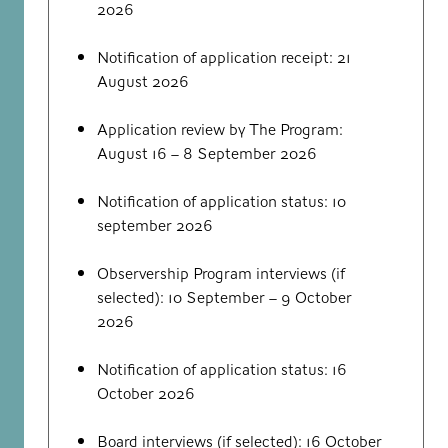
2026
Notification of application receipt: 21
August 2026
Application review by The Program:
August 16 – 8 September 2026
Notification of application status: 10
september 2026
Observership Program interviews (if
selected): 10 September – 9 October
2026
Notification of application status: 16
October 2026
Board interviews (if selected): 16 October