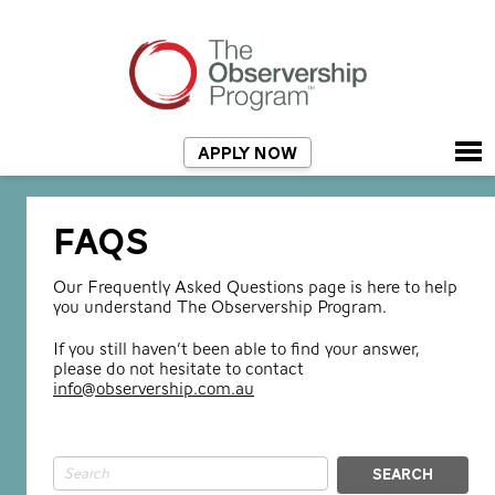
APPLY NOW
FAQS
Our Frequently Asked Questions page is here to help
you understand The Observership Program.
If you still haven’t been able to find your answer,
please do not hesitate to contact
info@observership.com.au
SEARCH