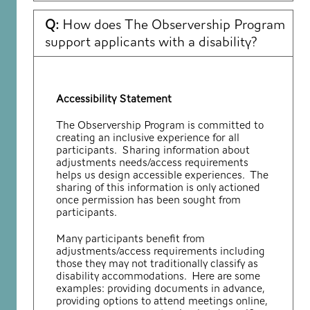
Q:
How does The Observership Program
support applicants with a disability?
Accessibility Statement
The Observership Program is committed to
creating an inclusive experience for all
participants. Sharing information about
adjustments needs/access requirements
helps us design accessible experiences. The
sharing of this information is only actioned
once permission has been sought from
participants.
Many participants benefit from
adjustments/access requirements including
those they may not traditionally classify as
disability accommodations. Here are some
examples: providing documents in advance,
providing options to attend meetings online,