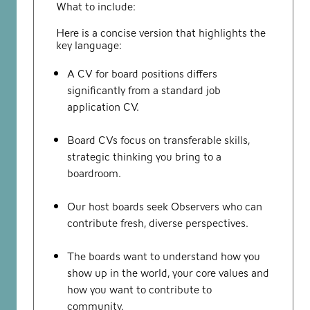
What to include:
Here is a concise version that highlights the
key language:
A CV for board positions differs
significantly from a standard job
application CV.
Board CVs focus on transferable skills,
strategic thinking you bring to a
boardroom.
Our host boards seek Observers who can
contribute fresh, diverse perspectives.
The boards want to understand how you
show up in the world, your core values and
how you want to contribute to
community.