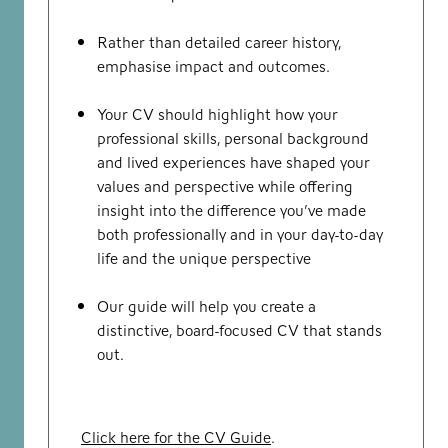
Rather than detailed career history,
emphasise impact and outcomes.
Your CV should highlight how your
professional skills, personal background
and lived experiences have shaped your
values and perspective while offering
insight into the difference you’ve made
both professionally and in your day-to-day
life and the unique perspective
Our guide will help you create a
distinctive, board-focused CV that stands
out.
Click here for the CV Guide
.