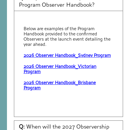
Program Observer Handbook?
Below are examples of the Program
Handbook provided to the confirmed
Observers at the launch event detailing the
year ahead.
2026 Observer Handbook_Sydney Program
2026 Observer Handbook_Victorian
Program
2026 Observer Handbook_Brisbane
Program
Q:
When will the 2027 Observership