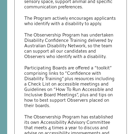
sensory space, support animal and specific
communication preferences.
The Program actively encourages applicants
who identify with a disability to apply.
The Observership Program has undertaken
Disability Confidence Training delivered by
Australian Disability Network, so the team
can support all our candidates and
Observers who identify with a disability.
Participating Boards are offered a “toolkit”
comprising links to “Confidence with
Disability Training” plus resources including
a Check List on accessible meetings and
Guidelines on “How To Run Accessible and
Inclusive Board Meetings”, plus and tips on
how to best support Observers placed on
their boards.
The Observership Program has established
its own Accessibility Advisory Committee
that meets 4 times a year to discuss and
advise on accessibility improvements and