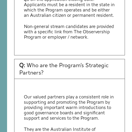
Applicants must be a resident in the state in
which the Program operates and be either
an Australian citizen or permanent resident.
Non-general stream candidates are provided
with a specific link from The Observership
Program or employer / network.
Q:
Who are the Program’s Strategic
Partners?
Our valued partners play a consistent role in
supporting and promoting the Program by
providing important warm introductions to
good governance boards and significant
support and services to the Program.
They are the Australian Institute of