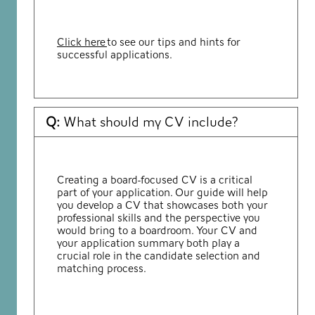
Click here
to see our tips and hints for
successful applications.
Q:
What should my CV include?
Creating a board-focused CV is a critical
part of your application. Our guide will help
you develop a CV that showcases both your
professional skills and the perspective you
would bring to a boardroom. Your CV and
your application summary both play a
crucial role in the candidate selection and
matching process.