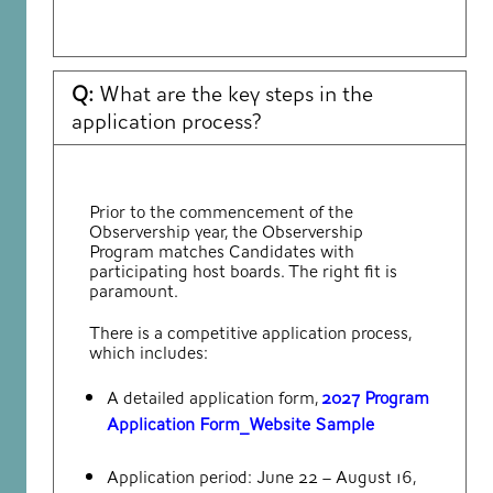
Q:
What are the key steps in the
application process?
Prior to the commencement of the
Observership year, the Observership
Program matches Candidates with
participating host boards. The right fit is
paramount.
There is a competitive application process,
which includes:
A detailed application form,
2027 Program
Application Form_Website Sample
Application period: June 22 – August 16,