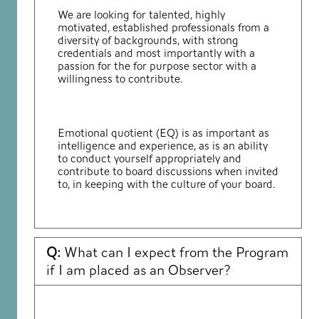
We are looking for talented, highly
motivated, established professionals from a
diversity of backgrounds, with strong
credentials and most importantly with a
passion for the for purpose sector with a
willingness to contribute.
Emotional quotient (EQ) is as important as
intelligence and experience, as is an ability
to conduct yourself appropriately and
contribute to board discussions when invited
to, in keeping with the culture of your board.
Q:
What can I expect from the Program
if I am placed as an Observer?