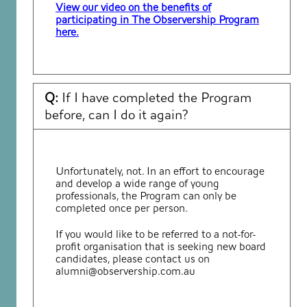
View our video on the benefits of
participating in The Observership Program
here.
Q:
If I have completed the Program
before, can I do it again?
Unfortunately, not. In an effort to encourage
and develop a wide range of young
professionals, the Program can only be
completed once per person.
If you would like to be referred to a not-for-
profit organisation that is seeking new board
candidates, please contact us on
alumni@observership.com.au