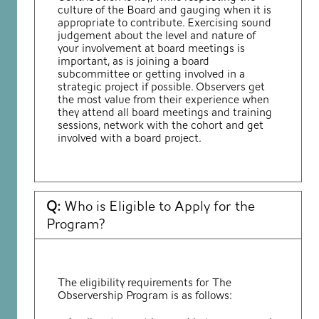
culture of the Board and gauging when it is
appropriate to
contribute. Exercising sound
judgement about the level and nature of
your involvement at board meetings is
important, as is joining a board
subcommittee or getting involved in a
strategic project if
possible. Observers get
the most value from their experience when
they attend all board meetings and training
sessions, network with the cohort and get
involved with a board project.
Q:
Who is Eligible to Apply for the
Program?
The eligibility requirements for The
Observership Program is as follows: