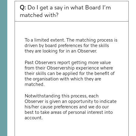
Q:
Do I get a say in what Board I’m
matched with?
To a limited extent. The matching process is
driven by board preferences for the skills
they are looking for in an Observer.
Past Observers report getting more value
from their Observership experience where
their skills can be applied for the benefit of
the organisation with which they are
matched.
Notwithstanding this process, each
Observer is given an opportunity to indicate
his/her cause preferences and we do our
best to take areas of personal interest into
account.