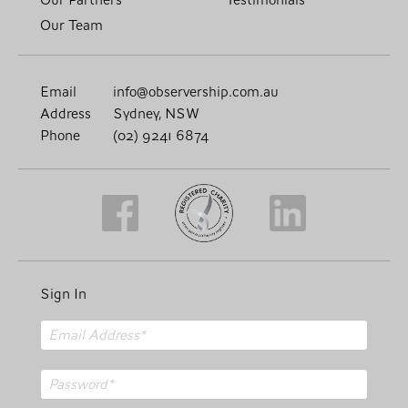
Our Team
Email
info@observership.com.au
Address
Sydney, NSW
Phone
(02) 9241 6874
Sign In