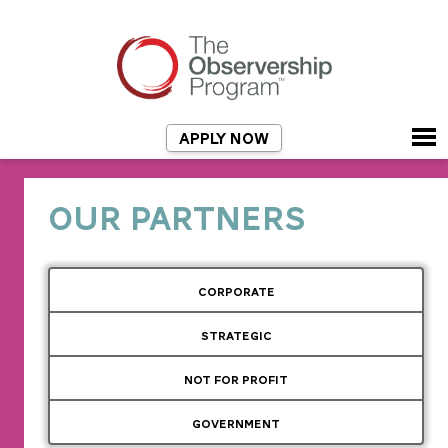
APPLY NOW
OUR PARTNERS
CORPORATE
STRATEGIC
NOT FOR PROFIT
GOVERNMENT