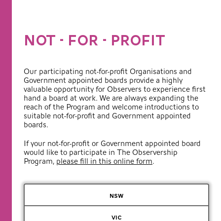
NOT - FOR - PROFIT
Our participating not-for-profit Organisations and
Government appointed boards provide a highly
valuable opportunity for Observers to experience first
hand a board at work. We are always expanding the
reach of the Program and welcome introductions to
suitable not-for-profit and Government appointed
boards.
If your not-for-profit or Government appointed board
would like to participate in The Observership
Program,
please fill in this online form
.
NSW
VIC