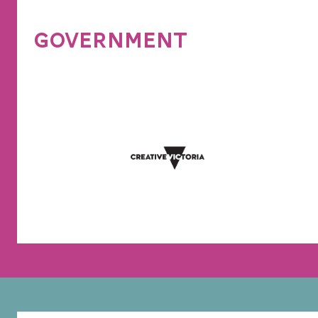
GOVERNMENT