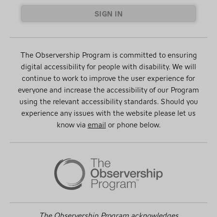
SIGN IN
The Observership Program is committed to ensuring
digital accessibility for people with disability. We will
continue to work to improve the user experience for
everyone and increase the accessibility of our Program
using the relevant accessibility standards. Should you
experience any issues with the website please let us
know via
email
or phone below.
The Observership Program acknowledges