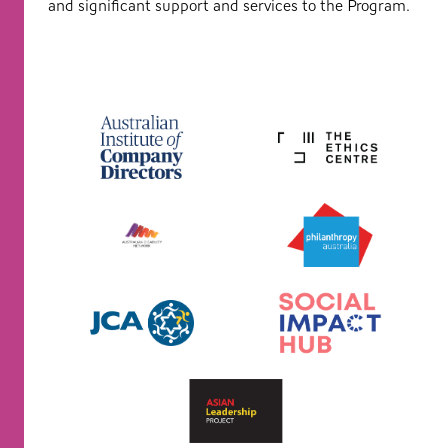
and significant support and services to the Program.