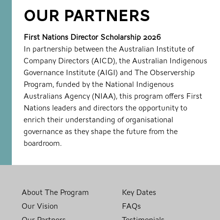
OUR PARTNERS
First Nations Director Scholarship 2026
In partnership between the Australian Institute of
Company Directors (AICD), the Australian Indigenous
Governance Institute (AIGI) and The Observership
Program, funded by the National Indigenous
Australians Agency (NIAA), this program offers First
Nations leaders and directors the opportunity to
enrich their understanding of organisational
governance as they shape the future from the
boardroom.
About The Program
Key Dates
Our Vision
FAQs
Our Partners
Testimonials