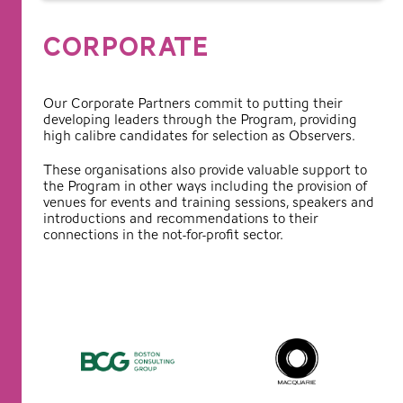
CORPORATE
Our Corporate Partners commit to putting their
developing leaders through the Program, providing
high calibre candidates for selection as Observers.
These organisations also provide valuable support to
the Program in other ways including the provision of
venues for events and training sessions, speakers and
introductions and recommendations to their
connections in the not-for-profit sector.