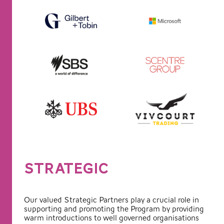
STRATEGIC
Our valued Strategic Partners play a crucial role in
supporting and promoting the Program by providing
warm introductions to well governed organisations