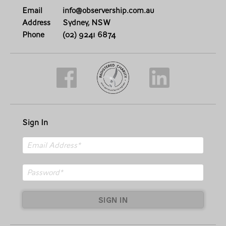
Email
info@observership.com.au
Address
Sydney, NSW
Phone
(02) 9241 6874
Sign In
SIGN IN