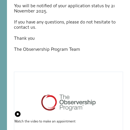
You will be notified of your application status by 21
November 2025.
If you have any questions, please do not hesitate to
contact us.
Thank you
The Observership Program Team
Watch the video to make an appointment