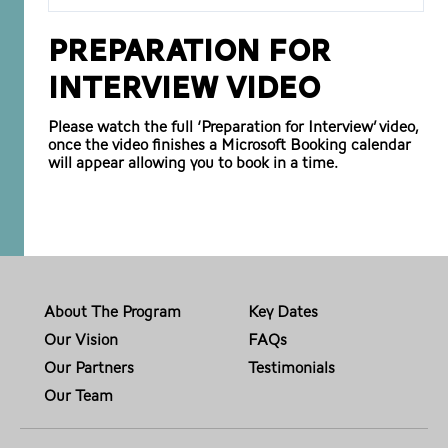
Preparation for
Interview Video
Please watch the full ‘Preparation for Interview’ video,
once the video finishes a Microsoft Booking calendar
will appear allowing you to book in a time.
About The Program
Key Dates
Our Vision
FAQs
Our Partners
Testimonials
Our Team