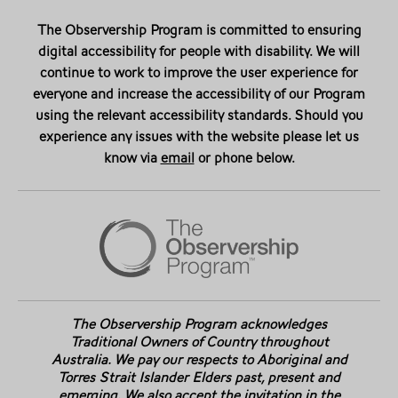
The Observership Program is committed to ensuring
digital accessibility for people with disability. We will
continue to work to improve the user experience for
everyone and increase the accessibility of our Program
using the relevant accessibility standards. Should you
experience any issues with the website please let us
know via
email
or phone below.
The Observership Program acknowledges
Traditional Owners of Country throughout
Australia. We pay our respects to Aboriginal and
Torres Strait Islander Elders past, present and
emerging. We also accept the invitation in the