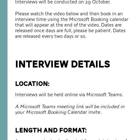
Interviews will be conducted on 29 October.
Please watch the video below and then book in an
interview time using the Microsoft Booking calendar
that will appear at the end of the video. Dates are
released once days are full, please be patient. Dates
are released every two days or so.
INTERVIEW DETAILS
Location:
Interviews will be held online via Microsoft Teams.
A Microsoft Teams meeting link will be included in
your Microsoft Bookinig
Calendar invite.
Length and format: