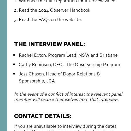
Watched the full
Preparation for interview video.
Read the
2024 Observer Handbook
Read the
FAQs on the website.
The interview panel:
Rachel Exton, Program Lead, NSW and Brisbane
Cathy Robinson, CEO, The Observership Program
Jess Chasen, Head of Donor Relations &
Sponsorship, JCA
In the event of a conflict of interest the relevant panel
member will recuse themselves from that interview.
Contact details:
If you are unavailable to interview during the dates