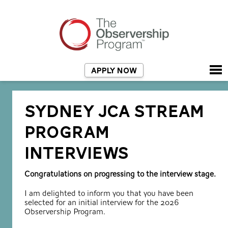
APPLY NOW
SYDNEY JCA STREAM
PROGRAM
INTERVIEWS
Congratulations on progressing to the interview stage.
I am delighted to inform you that you have been
selected for an initial interview for the 2026
Observership Program.