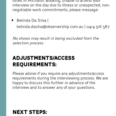
listed in Microsoft Booking, unable to attend your
interview on the day due to illness or unexpected, non-
negotiable work commitments, please message:
Belinda Da Silva |
belinda.dasilva@observership.com.au | 0414 516 587
No shows may result in being excluded from the
selection process.
Adjustments/access
requirements:
Please advise if you require any adjustments/access
requirements during the interviewing process. We are
happy to discuss this further in advance of the
interview and to answer any of your questions.
Next steps: