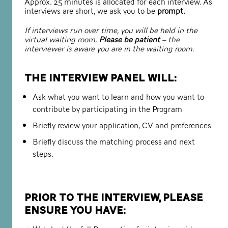
Approx. 25 minutes is allocated for each interview. As
interviews are short, we ask you to be
prompt.
If interviews run over time, you will be held in the
virtual waiting room.
Please be patient
– the
interviewer is aware you are in the waiting room
.
The interview panel will:
Ask what you want to learn and how you want to
contribute by participating in the Program
Briefly review your application, CV and preferences
Briefly discuss the matching process and next
steps.
Prior to the interview, please
ensure you have: