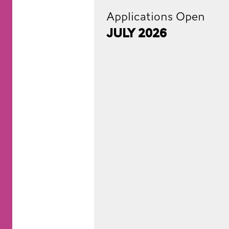
Applications Open
July 2026