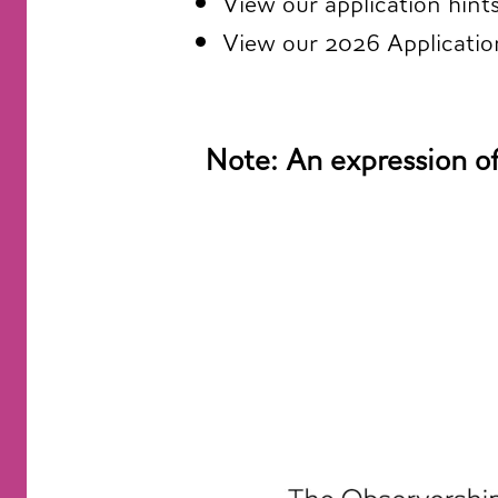
View our
application hint
View our
2026 Applicati
Note: An expression of