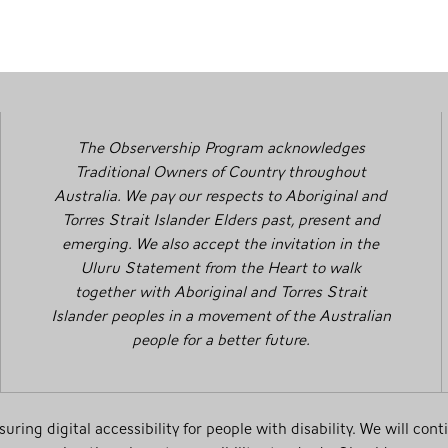
The Observership Program acknowledges
Traditional Owners of Country throughout
Australia. We pay our respects to Aboriginal and
Torres Strait Islander Elders past, present and
emerging. We also accept the invitation in the
Uluru Statement from the Heart to walk
together with Aboriginal and Torres Strait
Islander peoples in a movement of the Australian
people for a better future.
ing digital accessibility for people with disability. We will cont