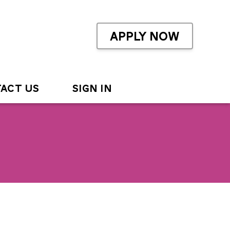
APPLY NOW
ACT US
SIGN IN