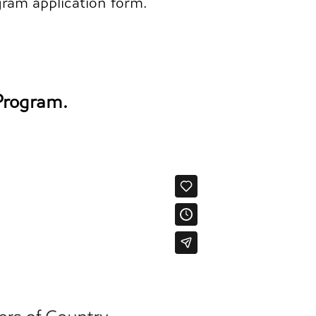
gram application form.
 Program.