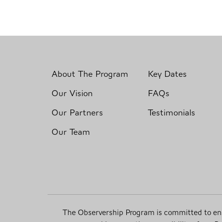
About The Program
Key Dates
Our Vision
FAQs
Our Partners
Testimonials
Our Team
The Observership Program is committed to ensur