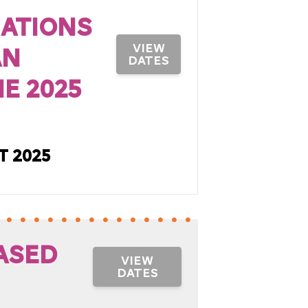
cations
an
VIEW
DATES
e 2025
t 2025
ased
VIEW
DATES