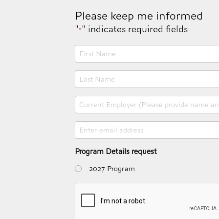
Please keep me informed
"
" indicates required fields
*
First
Name
*
Last
Name
*
Current
Employer
(Please
Email
provide
*
name
and
Program Details request
state)
2027 Program
*
CAPTCHA