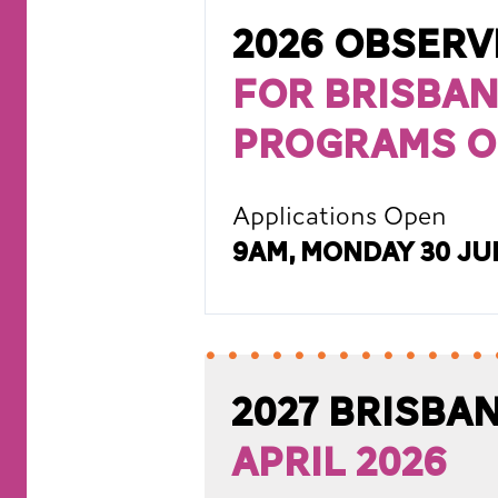
2026 Obser
for Brisban
Programs o
Applications Open
9am, Monday 30 Ju
2027 Brisb
April 2026