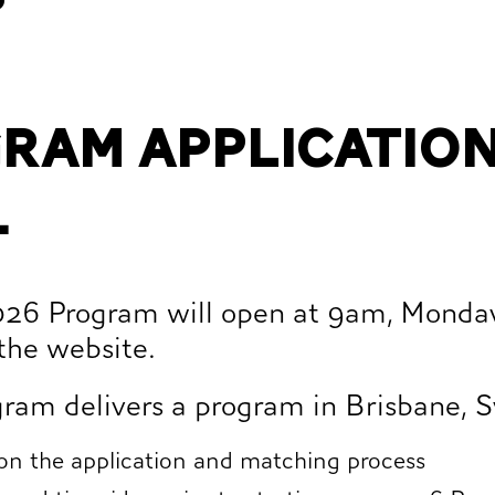
gram application
.
2026 Program will open at 9am, Monda
the website.
ram delivers a program in Brisbane, S
 on the application and matching process