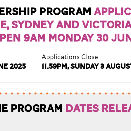
vership Program
Appli
e, Sydney and Victori
pen 9am Monday 30 Jun
Applications Close
ne 2025
11.59pm, Sunday 3 Augus
ane Program
Dates rele