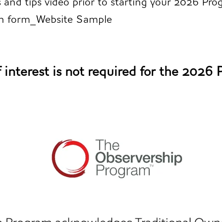
s and tips video
prior to starting your 2026 Pro
on form_Website Sample
 interest is not required for the 2026