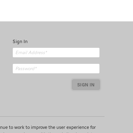
Sign In
SIGN IN
inue to work to improve the user experience for