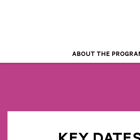
ABOUT THE PROGRA
KEY DATE