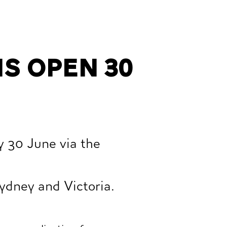
s open 30
y 30 June via the
ydney and Victoria.