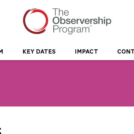
M
KEY DATES
IMPACT
CONT
S