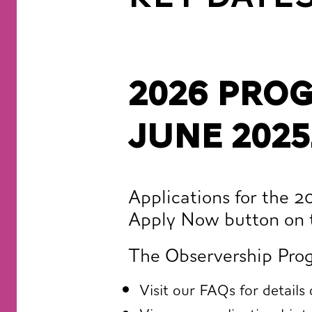
2026 Pro
June 2025
Applications for the 
Apply Now button on 
The Observership Prog
Visit our
FAQs
for details