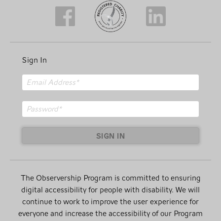
Sign In
SIGN IN
The Observership Program is committed to ensuring
digital accessibility for people with disability. We will
continue to work to improve the user experience for
everyone and increase the accessibility of our Program