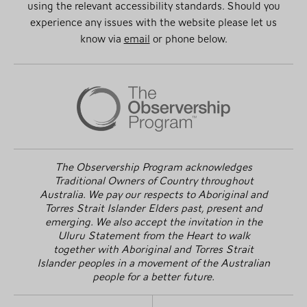
using the relevant accessibility standards. Should you
experience any issues with the website please let us
know via
email
or phone below.
The Observership Program acknowledges
Traditional Owners of Country throughout
Australia. We pay our respects to Aboriginal and
Torres Strait Islander Elders past, present and
emerging. We also accept the invitation in the
Uluru Statement from the Heart to walk
together with Aboriginal and Torres Strait
Islander peoples in a movement of the Australian
people for a better future.