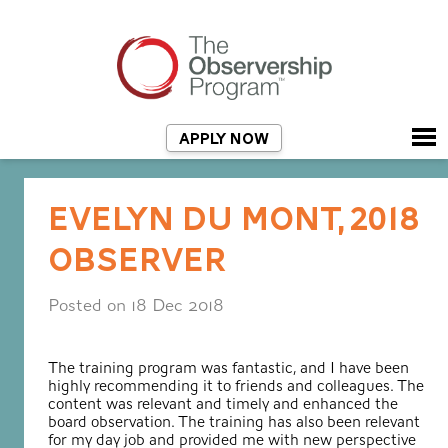
APPLY NOW
EVELYN DU MONT, 2018
OBSERVER
Posted on 18 Dec 2018
The training program was fantastic, and I have been
highly recommending it to friends and colleagues. The
content was relevant and timely and enhanced the
board observation. The training has also been relevant
for my day job and provided me with new perspective