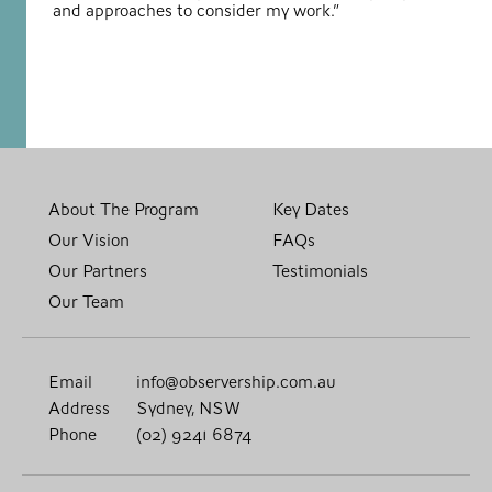
and approaches to consider my work.”
About The Program
Key Dates
Our Vision
FAQs
Our Partners
Testimonials
Our Team
Email
info@observership.com.au
Address
Sydney, NSW
Phone
(02) 9241 6874