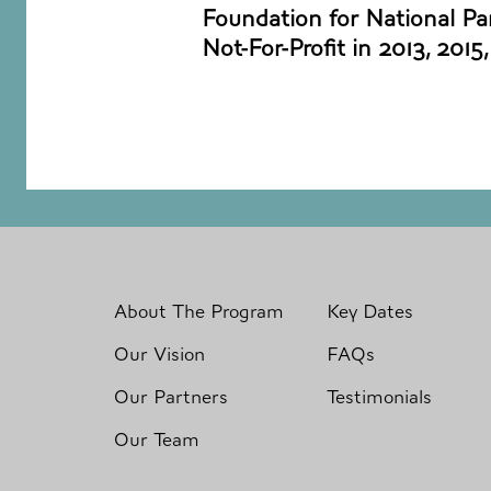
Foundation for National Par
Not-For-Profit in 2013, 2015
About The Program
Key Dates
Our Vision
FAQs
Our Partners
Testimonials
Our Team