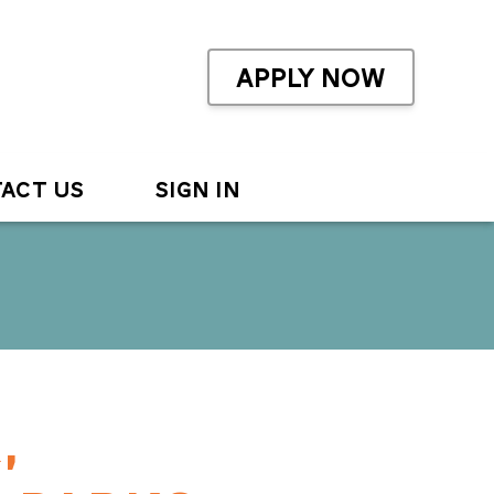
APPLY NOW
ACT US
SIGN IN
,