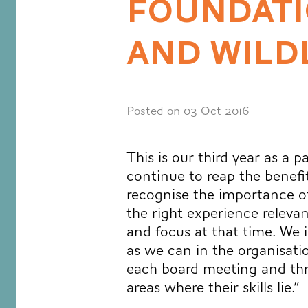
FOUNDATI
AND WILD
Posted on 03 Oct 2016
This is our third year as a 
continue to reap the benefi
recognise the importance of
the right experience relevan
and focus at that time. We 
as we can in the organisati
each board meeting and thr
areas where their skills lie.”