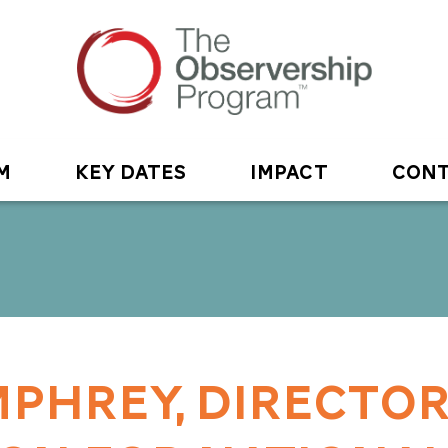
M
KEY DATES
IMPACT
CONT
PHREY, DIRECTOR