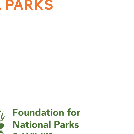
 PARKS