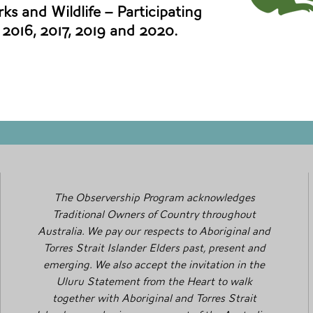
ks and Wildlife – Participating
, 2016, 2017, 2019 and 2020.
The Observership Program acknowledges
Traditional Owners of Country throughout
Australia. We pay our respects to Aboriginal and
Torres Strait Islander Elders past, present and
emerging. We also accept the invitation in the
Uluru Statement from the Heart to walk
together with Aboriginal and Torres Strait