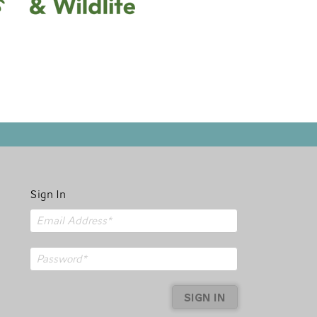
Sign In
SIGN IN