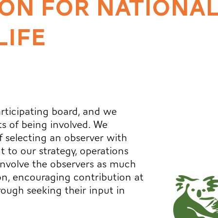
ON FOR NATIONAL
LIFE
participating board, and we
ts of being involved. We
 selecting an observer with
t to our strategy, operations
involve the observers as much
on, encouraging contribution at
ough seeking their input in