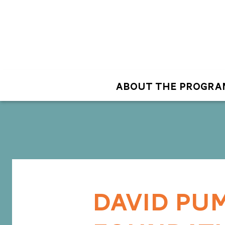
ABOUT THE PROGRA
DAVID PUM