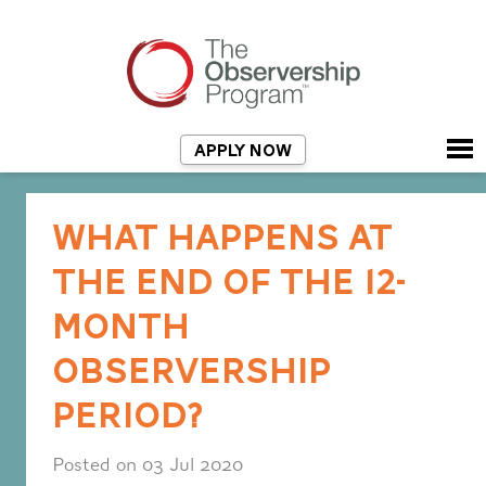
APPLY NOW
WHAT HAPPENS AT
THE END OF THE 12-
MONTH
OBSERVERSHIP
PERIOD?
Posted on 03 Jul 2020