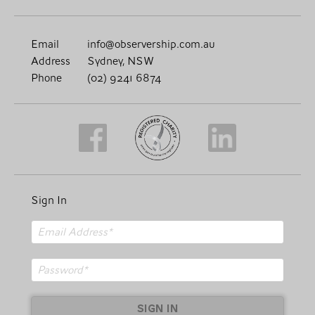
Email
info@observership.com.au
Address
Sydney, NSW
Phone
(02) 9241 6874
Sign In
SIGN IN