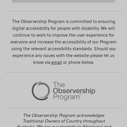
The Observership Program is committed to ensuring
digital accessibility for people with disability. We will
continue to work to improve the user experience for
everyone and increase the accessibility of our Program
using the relevant accessibility standards. Should you
experience any issues with the website please let us
know via
email
or phone below.
The Observership Program acknowledges
Traditional Owners of Country throughout
Australia. We pay our respects to Aboriginal and