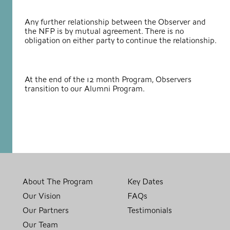
Any further relationship between the Observer and
the NFP is by mutual agreement. There is no
obligation on either party to continue the relationship.
At the end of the 12 month Program, Observers
transition to our Alumni Program.
About The Program
Key Dates
Our Vision
FAQs
Our Partners
Testimonials
Our Team