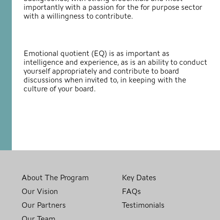
importantly with a passion for the for purpose sector
with a willingness to contribute.
Emotional quotient (EQ) is as important as
intelligence and experience, as is an ability to conduct
yourself appropriately and contribute to board
discussions when invited to, in keeping with the
culture of your board.
About The Program
Key Dates
Our Vision
FAQs
Our Partners
Testimonials
Our Team