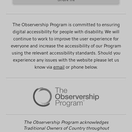
The Observership Program is committed to ensuring
digital accessibility for people with disability. We will
continue to work to improve the user experience for
everyone and increase the accessibility of our Program
using the relevant accessibility standards. Should you
experience any issues with the website please let us
know via
email
or phone below.
The Observership Program acknowledges
Traditional Owners of Country throughout