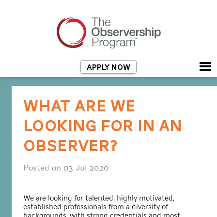
APPLY NOW
WHAT ARE WE
LOOKING FOR IN AN
OBSERVER?
Posted on 03 Jul 2020
We are looking for talented, highly motivated,
established professionals from a diversity of
backgrounds, with strong credentials and most