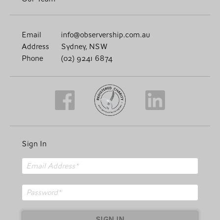
Email
info@observership.com.au
Address
Sydney, NSW
Phone
(02) 9241 6874
Sign In
SIGN IN