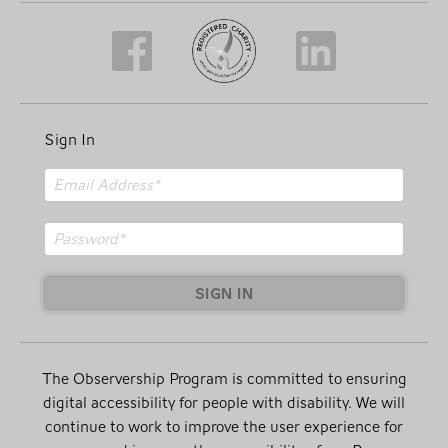
Sign In
SIGN IN
The Observership Program is committed to ensuring
digital accessibility for people with disability. We will
continue to work to improve the user experience for