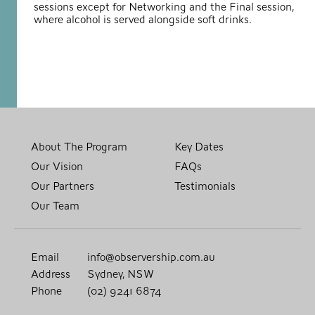
sessions except for Networking and the Final session,
where alcohol is served alongside soft drinks.
About The Program
Key Dates
Our Vision
FAQs
Our Partners
Testimonials
Our Team
Email
info@observership.com.au
Address
Sydney, NSW
Phone
(02) 9241 6874