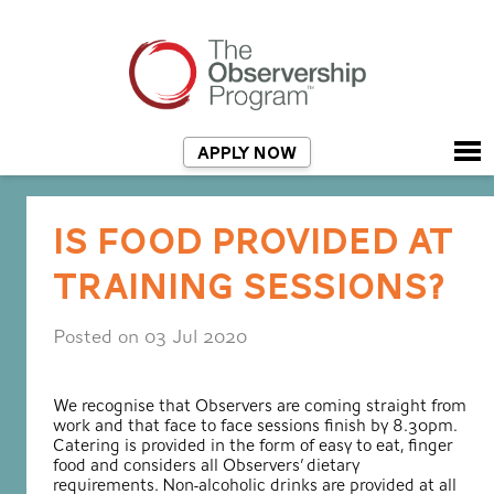
APPLY NOW
IS FOOD PROVIDED AT
TRAINING SESSIONS?
Posted on 03 Jul 2020
We recognise that Observers are coming straight from
work and that face to face sessions finish by 8.30pm.
Catering is provided in the form of easy to eat, finger
food and considers all Observers’ dietary
requirements. Non-alcoholic drinks are provided at all