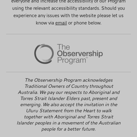
everyone and increase the accessibility of our Program
using the relevant accessibility standards. Should you
experience any issues with the website please let us
know via
email
or phone below.
The Observership Program acknowledges
Traditional Owners of Country throughout
Australia. We pay our respects to Aboriginal and
Torres Strait Islander Elders past, present and
emerging. We also accept the invitation in the
Uluru Statement from the Heart to walk
together with Aboriginal and Torres Strait
Islander peoples in a movement of the Australian
people for a better future.