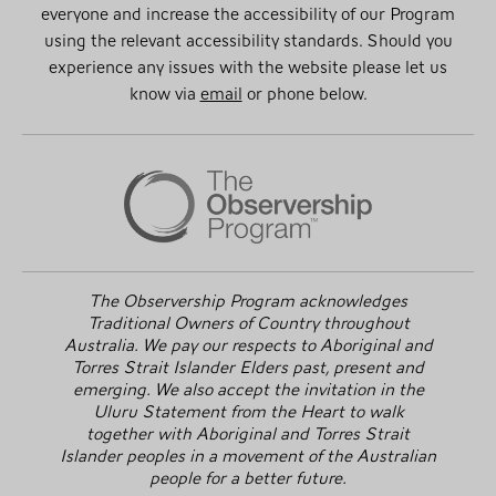
everyone and increase the accessibility of our Program
using the relevant accessibility standards. Should you
experience any issues with the website please let us
know via
email
or phone below.
The Observership Program acknowledges
Traditional Owners of Country throughout
Australia. We pay our respects to Aboriginal and
Torres Strait Islander Elders past, present and
emerging. We also accept the invitation in the
Uluru Statement from the Heart to walk
together with Aboriginal and Torres Strait
Islander peoples in a movement of the Australian
people for a better future.