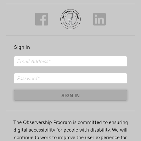
Sign In
SIGN IN
The Observership Program is committed to ensuring
digital accessibility for people with disability. We will
continue to work to improve the user experience for