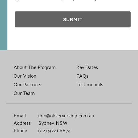
About The Program
Key Dates
Our Vision
FAQs
Our Partners
Testimonials
Our Team
Email
info@observership.com.au
Address
Sydney, NSW
Phone
(02) 9241 6874