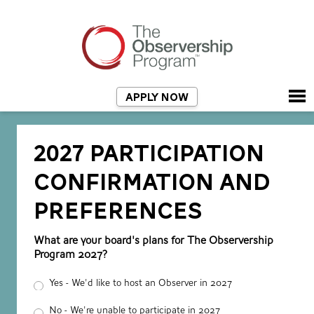
APPLY NOW
2027 PARTICIPATION
CONFIRMATION AND
PREFERENCES
What are your board's plans for The Observership
Program 2027?
Yes - We'd like to host an Observer in 2027
No - We're unable to participate in 2027