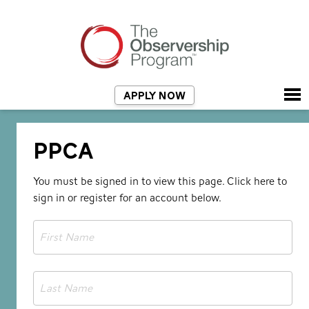
APPLY NOW
PPCA
You must be signed in to view this page.
Click here to
sign
in or register for an account below.
First
Name
*
Last
Name
*