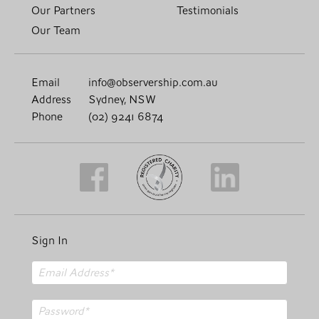
Our Partners
Testimonials
Our Team
Email
info@observership.com.au
Address
Sydney, NSW
Phone
(02) 9241 6874
Sign In