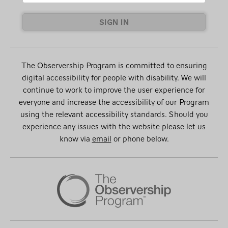
SIGN IN
The Observership Program is committed to ensuring
digital accessibility for people with disability. We will
continue to work to improve the user experience for
everyone and increase the accessibility of our Program
using the relevant accessibility standards. Should you
experience any issues with the website please let us
know via
email
or phone below.