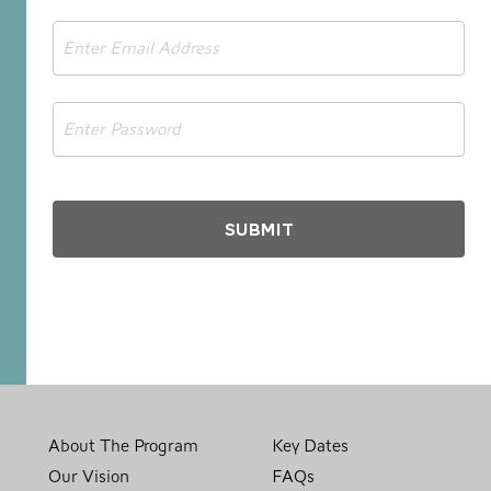
Email
*
Password
*
About The Program
Key Dates
Our Vision
FAQs